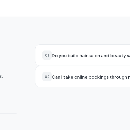
Do you build hair salon and beauty 
01
Yes—we create stunning websites for 
s.
Can I take online bookings through
clinics. Features include online boo
02
galleries, team profiles, and gift vo
Absolutely. We integrate online bo
24/7. This reduces phone calls, min
to book their first visit.