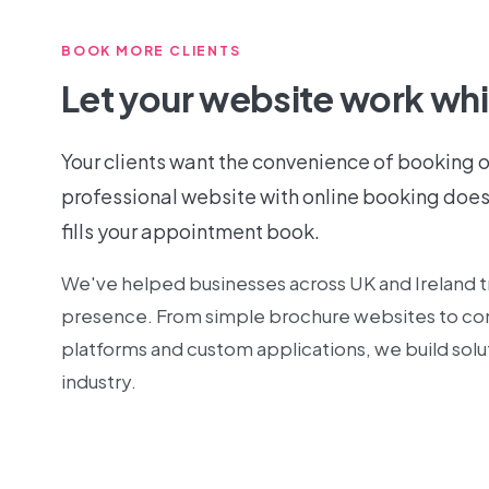
BOOK MORE CLIENTS
Let your website work whi
Your clients want the convenience of booking o
professional website with online booking does
fills your appointment book.
We've helped businesses across UK and Ireland tr
presence. From simple brochure websites to 
platforms and custom applications, we build solut
industry.