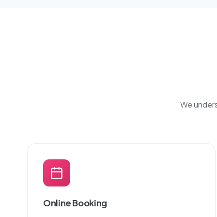
We underst
Online Booking