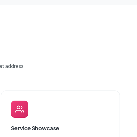
hat address
Service Showcase