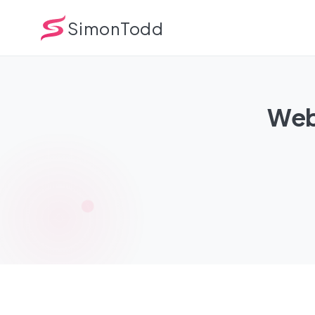
SimonTodd
Webs