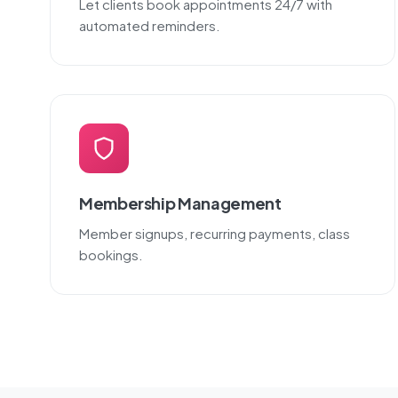
Let clients book appointments 24/7 with
automated reminders.
Membership Management
Member signups, recurring payments, class
bookings.