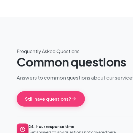
Frequently Asked Questions
Common questions
Answers to common questions about our service
Still have questions?
24-hour response time
Get answers to any questions not covered here