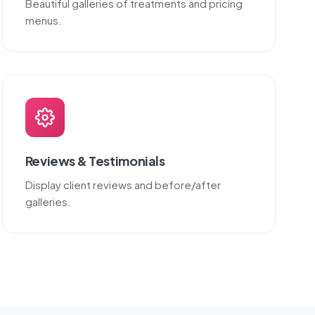
Beautiful galleries of treatments and pricing
menus.
Reviews & Testimonials
Display client reviews and before/after
galleries.