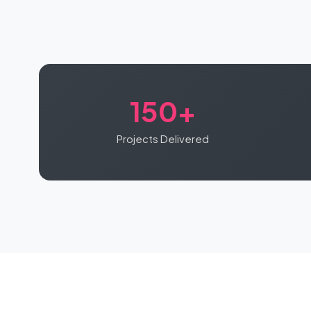
150+
Projects Delivered