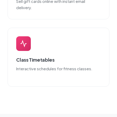
Sell gift cards online with instant email
delivery.
Class Timetables
Interactive schedules for fitness classes.