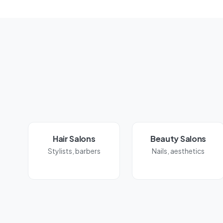
Hair Salons
Beauty Salons
Stylists, barbers
Nails, aesthetics