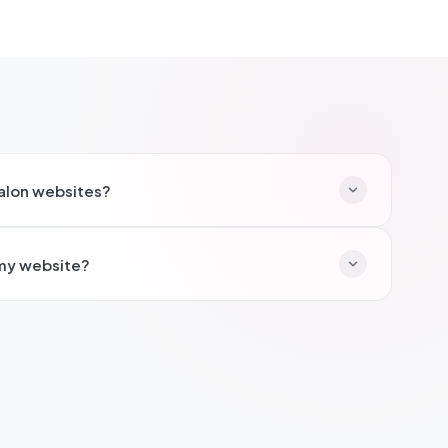
salon websites?
hair salons, beauty salons, nail bars, and aesthetic
 my website?
king, treatment menus with pricing, before/after
ucher sales.
oking systems so clients can book appointments
imises no-shows, and makes it easy for new clients