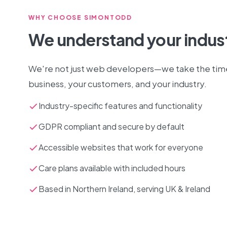
WHY CHOOSE SIMONTODD
We understand your indus
We're not just web developers—we take the tim
business, your customers, and your industry.
Industry-specific features and functionality
GDPR compliant and secure by default
Accessible websites that work for everyone
Care plans available with included hours
Based in Northern Ireland, serving UK & Ireland