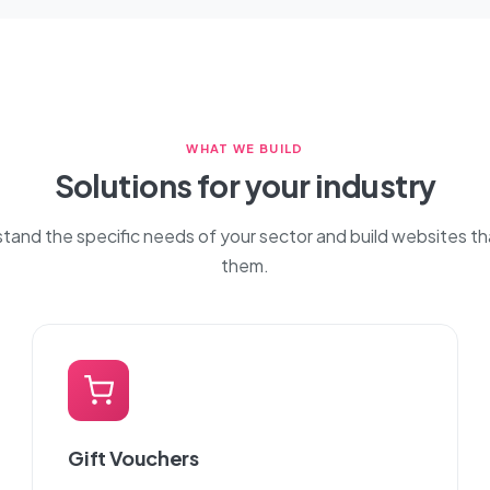
WHAT WE BUILD
Solutions for your industry
and the specific needs of your sector and build websites t
them.
Gift Vouchers