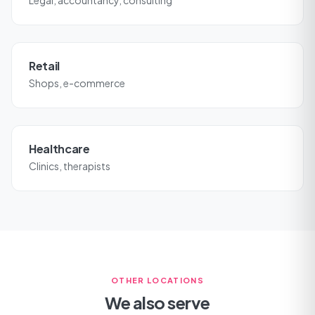
Legal, accountancy, consulting
Retail
Shops, e-commerce
Healthcare
Clinics, therapists
OTHER LOCATIONS
We also serve