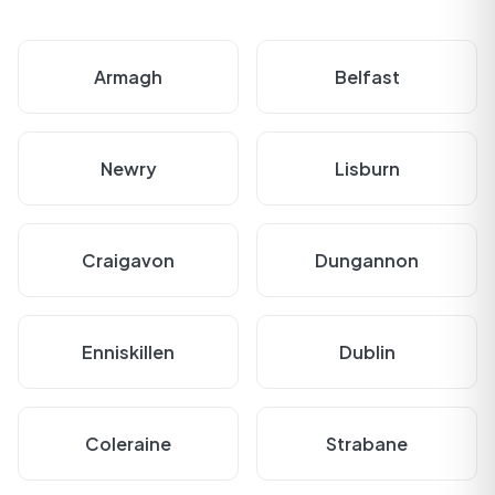
Armagh
Belfast
Newry
Lisburn
Craigavon
Dungannon
Enniskillen
Dublin
Coleraine
Strabane