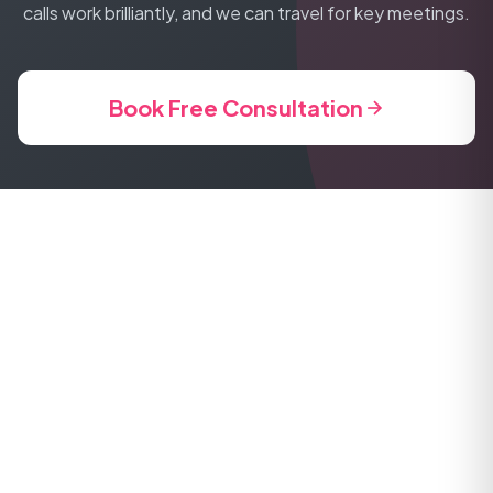
calls work brilliantly, and we can travel for key meetings.
Book Free Consultation