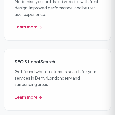
Modernise your outdated website with fresh
design, improved performance, and better
user experience.
Learn more →
SEO & Local Search
Get found when customers search for your
services in Derry/Londonderry and
surrounding areas.
Learn more →