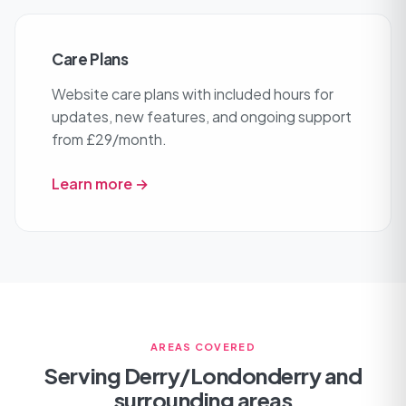
Care Plans
Website care plans with included hours for
updates, new features, and ongoing support
from £29/month.
Learn more →
AREAS COVERED
Serving Derry/Londonderry and
surrounding areas