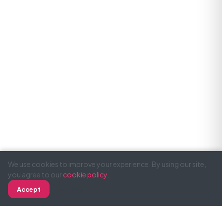
We use cookies to improve your experience. By using our site,
you agree to our
cookie policy
.
Accept
Decline
Call
WhatsApp
Email
SimonTodd