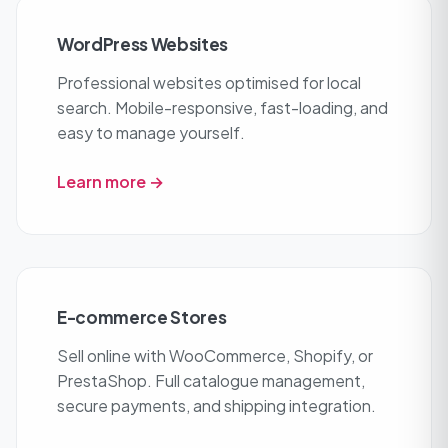
WordPress Websites
Professional websites optimised for local
search. Mobile-responsive, fast-loading, and
easy to manage yourself.
Learn more →
E-commerce Stores
Sell online with WooCommerce, Shopify, or
PrestaShop. Full catalogue management,
secure payments, and shipping integration.