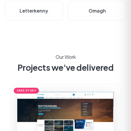
Letterkenny
Omagh
Our Work
Projects we've delivered
CASE STUDY