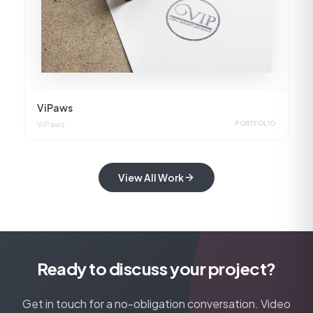
ViPaws
ViPaws
PORTFOLIO
View All Work
Ready to discuss your project?
Get in touch for a no-obligation conversation. Video