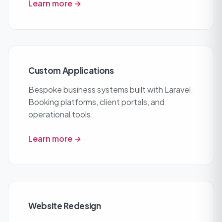
Learn more →
Custom Applications
Bespoke business systems built with Laravel.
Booking platforms, client portals, and
operational tools.
Learn more →
Website Redesign