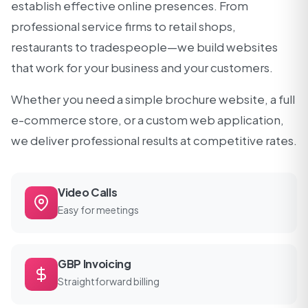
establish effective online presences. From
professional service firms to retail shops,
restaurants to tradespeople—we build websites
that work for your business and your customers.
Whether you need a simple brochure website, a full
e-commerce store, or a custom web application,
we deliver professional results at competitive rates.
Video Calls
Easy for meetings
GBP Invoicing
Straightforward billing