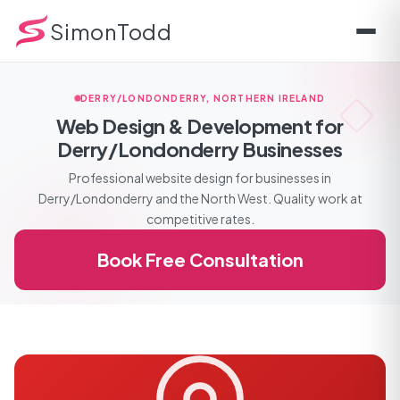
SimonTodd
DERRY/LONDONDERRY, NORTHERN IRELAND
Web Design & Development for
Derry/Londonderry Businesses
Professional website design for businesses in
Derry/Londonderry and the North West. Quality work at
competitive rates.
Book Free Consultation