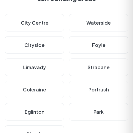
City Centre
Waterside
Cityside
Foyle
Limavady
Strabane
Coleraine
Portrush
Eglinton
Park