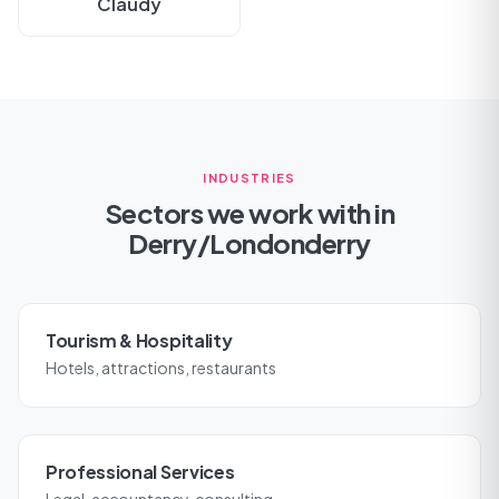
Claudy
INDUSTRIES
Sectors we work with in
Derry/Londonderry
Tourism & Hospitality
Hotels, attractions, restaurants
Professional Services