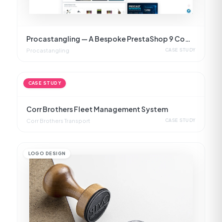
Procastangling — A Bespoke PrestaShop 9 Commerce Platform
Procastangling
CASE STUDY
CASE STUDY
Corr Brothers Fleet Management System
Corr Brothers Transport
CASE STUDY
LOGO DESIGN