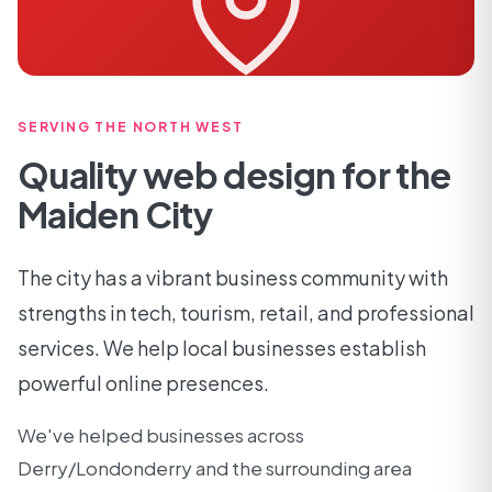
SERVING THE NORTH WEST
Quality web design for the
Maiden City
The city has a vibrant business community with
strengths in tech, tourism, retail, and professional
services. We help local businesses establish
powerful online presences.
We've helped businesses across
Derry/Londonderry and the surrounding area