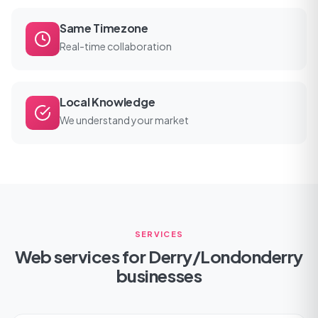
Same Timezone
Real-time collaboration
Local Knowledge
We understand your market
SERVICES
Web services for Derry/Londonderry
businesses