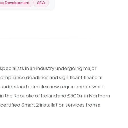
ss Development
SEO
specialists in an industry undergoing major
ompliance deadlines and significant financial
 to understand complex new requirements while
0 in the Republic of Ireland and £300+ in Northern
rtified Smart 2 installation services from a