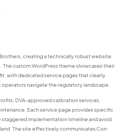
 Brothers, creating a technically robust website
sts. The custom WordPress theme showcases their
it, with dedicated service pages that clearly
 operators navigate the regulatory landscape.
rofits, DVA-approved calibration services,
intenance. Each service page provides specific
he staggered implementation timeline and avoid
reland. The site effectively communicates Corr