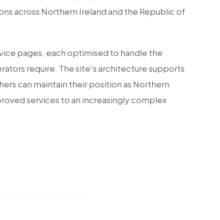
ions across Northern Ireland and the Republic of
rvice pages, each optimised to handle the
ators require. The site's architecture supports
ers can maintain their position as Northern
proved services to an increasingly complex