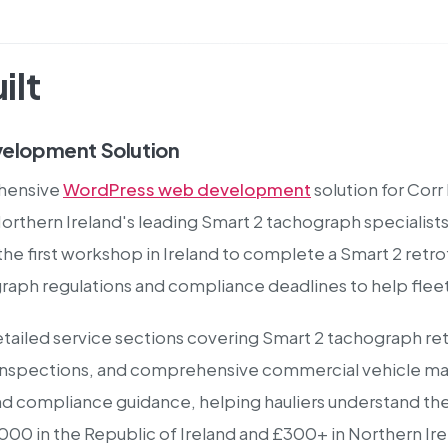
ilt
elopment Solution
hensive
WordPress web development
solution for Corr
Northern Ireland's leading Smart 2 tachograph speciali
e first workshop in Ireland to complete a Smart 2 retrof
aph regulations and compliance deadlines to help fleet
tailed service sections covering Smart 2 tachograph ret
e inspections, and comprehensive commercial vehicle ma
nd compliance guidance, helping hauliers understand t
5,000 in the Republic of Ireland and £300+ in Northern I