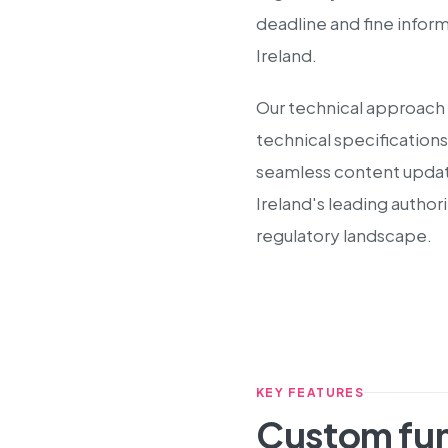
deadline and fine infor
Ireland.
Our technical approach 
technical specifications
seamless content update
Ireland's leading autho
regulatory landscape.
KEY FEATURES
Custom fun