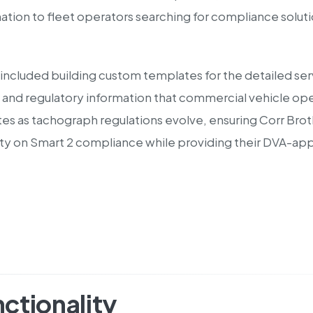
mation to fleet operators searching for compliance solut
included building custom templates for the detailed se
 and regulatory information that commercial vehicle oper
s as tachograph regulations evolve, ensuring Corr Broth
rity on Smart 2 compliance while providing their DVA-ap
ctionality