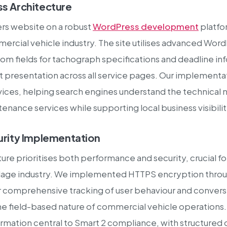
s Architecture
ers website on a robust
WordPress development
platfo
mercial vehicle industry. The site utilises advanced Wor
om fields for tachograph specifications and deadline inf
t presentation across all service pages. Our implemen
ices, helping search engines understand the technical n
ntenance services while supporting local business visibili
rity Implementation
ture prioritises both performance and security, crucial 
ulage industry. We implemented HTTPS encryption throug
comprehensive tracking of user behaviour and conversi
e field-based nature of commercial vehicle operations.
ormation central to Smart 2 compliance, with structured