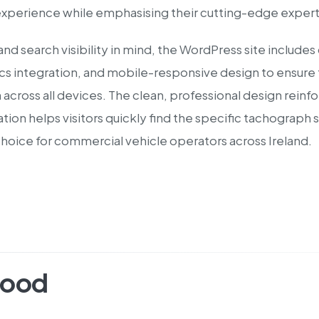
experience while emphasising their cutting-edge experti
and search visibility in mind, the WordPress site inclu
s integration, and mobile-responsive design to ensure fl
across all devices. The clean, professional design reinf
gation helps visitors quickly find the specific tachograp
choice for commercial vehicle operators across Ireland.
hood