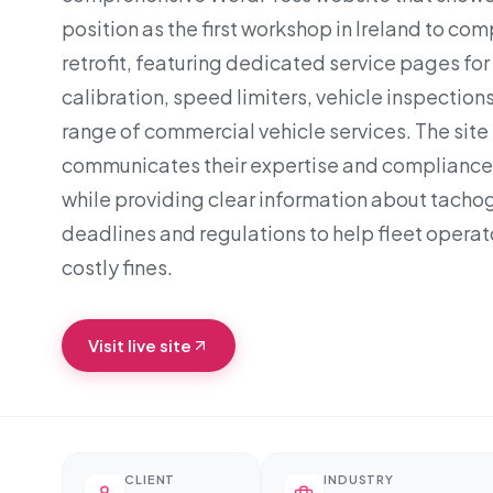
position as the first workshop in Ireland to co
retrofit, featuring dedicated service pages fo
calibration, speed limiters, vehicle inspections,
range of commercial vehicle services. The site 
communicates their expertise and compliance
while providing clear information about tacho
deadlines and regulations to help fleet operat
costly fines.
Visit live site
CLIENT
INDUSTRY