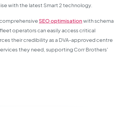
se with the latest Smart 2 technology.
des comprehensive
SEO optimisation
with schema
eet operators can easily access critical
orces their credibility as a DVA-approved centre
h services they need, supporting Corr Brothers'