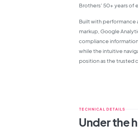
Brothers' 50+ years of 
Built with performance 
markup, Google Analytic
compliance information 
while the intuitive navi
position as the trusted 
TECHNICAL DETAILS
Under the 