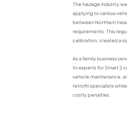
The haulage industry wa
applying to various veh
between Northern Ireland
requirements. This regu
calibration, created a 
As a family business se
to experts for Smart 2
vehicle maintenance, and
retrofit specialists whi
costly penalties.