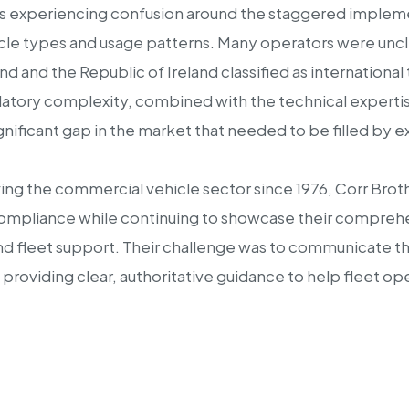
s experiencing confusion around the staggered implemen
icle types and usage patterns. Many operators were unc
 and the Republic of Ireland classified as international 
latory complexity, combined with the technical expertise
significant gap in the market that needed to be filled b
rving the commercial vehicle sector since 1976, Corr Bro
 compliance while continuing to showcase their compreh
 fleet support. Their challenge was to communicate their
le providing clear, authoritative guidance to help fleet 