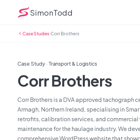
SimonTodd
Case Studies
›
Corr Brothers
Case Study · Transport & Logistics
Corr Brothers
Corr Brothers is a DVA approved tachograph ce
Armagh, Northern Ireland, specialising in Sma
retrofits, calibration services, and commercial
maintenance for the haulage industry. We dev
comprehensive WordPress website that showc