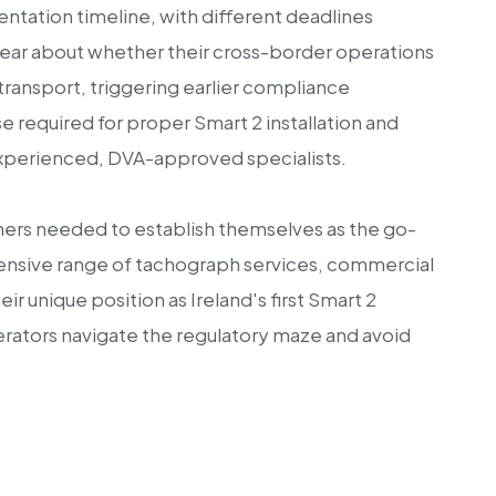
tation timeline, with different deadlines
lear about whether their cross-border operations
transport, triggering earlier compliance
 required for proper Smart 2 installation and
y experienced, DVA-approved specialists.
thers needed to establish themselves as the go-
ensive range of tachograph services, commercial
 unique position as Ireland's first Smart 2
operators navigate the regulatory maze and avoid