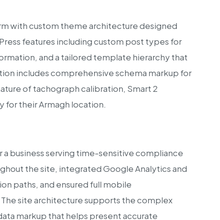
rm with custom theme architecture designed
dPress features including custom post types for
ormation, and a tailored template hierarchy that
tation includes comprehensive schema markup for
ature of tachograph calibration, Smart 2
ty for their Armagh location.
for a business serving time-sensitive compliance
hout the site, integrated Google Analytics and
on paths, and ensured full mobile
 The site architecture supports the complex
 data markup that helps present accurate