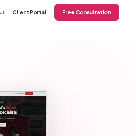
Client Portal
Free Consultation
ct