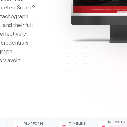
mplete a Smart 2
r tachograph
 and their full
effectively
 credentials
graph
ors avoid
SERVICES
PLATFORM
TIMELINE