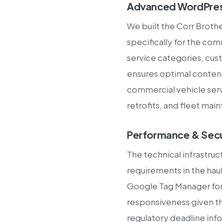
Advanced WordPres
We built the Corr Broth
specifically for the com
service categories, cust
ensures optimal conten
commercial vehicle serv
retrofits, and fleet mai
Performance & Secu
The technical infrastruc
requirements in the ha
Google Tag Manager for 
responsiveness given th
regulatory deadline inf