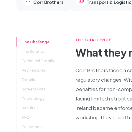
Corr Brothers
Transport & Logistic
THE CHALLENGE
The Challenge
What they
The Solution
Technical Details
Corr Brothers faced a cr
Key Features
regulatory changes. Wit
Details
penalties for non-compl
Screenshots
facing limited retrofit 
Technology
Ireland became enforceab
Results
workshop they could tru
FAQ
Testimonial