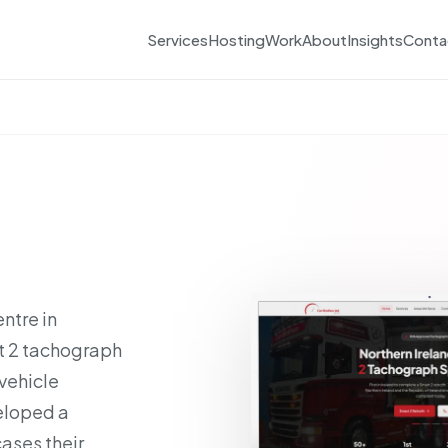
Services
Hosting
Work
About
Insights
Conta
ntre in
rt 2 tachograph
 vehicle
eloped a
ases their