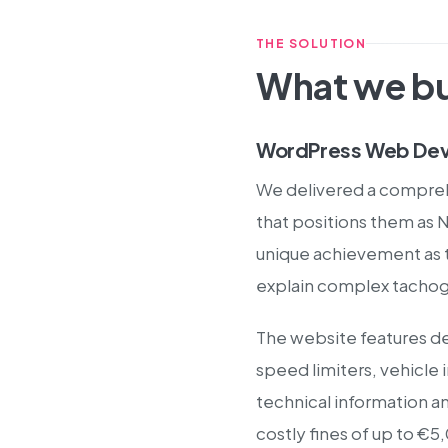
THE SOLUTION
What we bu
WordPress Web Dev
We delivered a compre
that positions them as 
unique achievement as th
explain complex tachogr
The website features de
speed limiters, vehicl
technical information a
costly fines of up to €