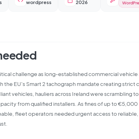
s
wordpress
2026
WordPre
 needed
itical challenge as long-established commercial vehicle 
h the EU's Smart 2 tachograph mandate creating strict c
iant vehicles, hauliers across Ireland were scrambling
capacity from qualified installers. As fines of up to €5,00
le, fleet operators needed urgent access to reliable, ce
st.