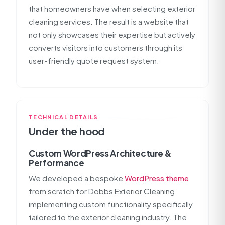
that homeowners have when selecting exterior
cleaning services. The result is a website that
not only showcases their expertise but actively
converts visitors into customers through its
user-friendly quote request system.
TECHNICAL DETAILS
Under the hood
Custom WordPress Architecture &
Performance
We developed a bespoke
WordPress theme
from scratch for Dobbs Exterior Cleaning,
implementing custom functionality specifically
tailored to the exterior cleaning industry. The