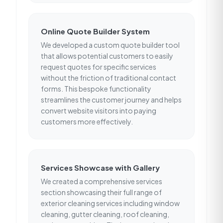
Online Quote Builder System
We developed a custom quote builder tool
that allows potential customers to easily
request quotes for specific services
without the friction of traditional contact
forms. This bespoke functionality
streamlines the customer journey and helps
convert website visitors into paying
customers more effectively.
Services Showcase with Gallery
We created a comprehensive services
section showcasing their full range of
exterior cleaning services including window
cleaning, gutter cleaning, roof cleaning,