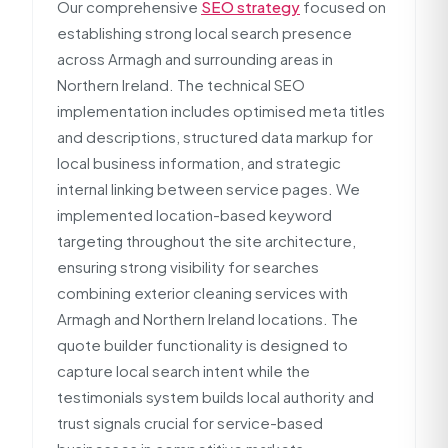
Our comprehensive
SEO strategy
focused on
establishing strong local search presence
across Armagh and surrounding areas in
Northern Ireland. The technical SEO
implementation includes optimised meta titles
and descriptions, structured data markup for
local business information, and strategic
internal linking between service pages. We
implemented location-based keyword
targeting throughout the site architecture,
ensuring strong visibility for searches
combining exterior cleaning services with
Armagh and Northern Ireland locations. The
quote builder functionality is designed to
capture local search intent while the
testimonials system builds local authority and
trust signals crucial for service-based