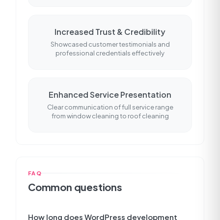
Increased Trust & Credibility
Showcased customer testimonials and
professional credentials effectively
Enhanced Service Presentation
Clear communication of full service range
from window cleaning to roof cleaning
FAQ
Common questions
How long does WordPress development