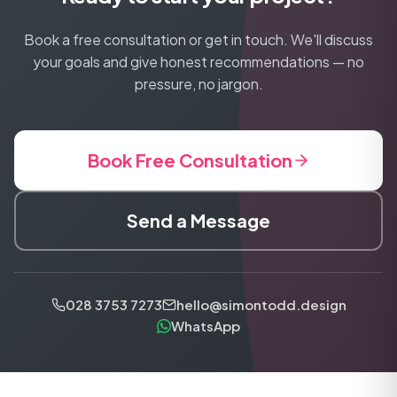
Book a free consultation or get in touch. We'll discuss
your goals and give honest recommendations — no
pressure, no jargon.
Book Free Consultation
Send a Message
028 3753 7273
hello@simontodd.design
WhatsApp