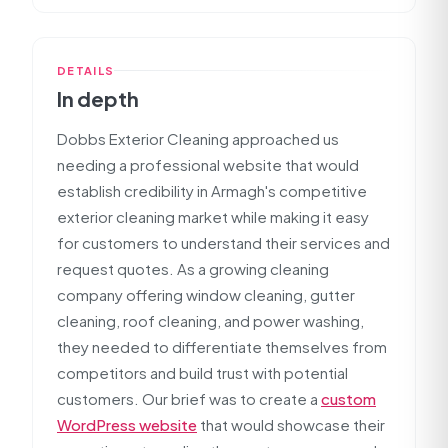
DETAILS
In depth
Dobbs Exterior Cleaning approached us
needing a professional website that would
establish credibility in Armagh's competitive
exterior cleaning market while making it easy
for customers to understand their services and
request quotes. As a growing cleaning
company offering window cleaning, gutter
cleaning, roof cleaning, and power washing,
they needed to differentiate themselves from
competitors and build trust with potential
customers. Our brief was to create a
custom
WordPress website
that would showcase their