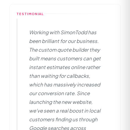
particularly valuable for service-based businesses
showcasing their insurance and professionalism,
in competitive markets.
and implementing strong local SEO to dominate
TESTIMONIAL
search results in Armagh. The custom WordPress
development combined with targeted SEO
Working with SimonTodd has
positioning helps them stand out from
competitors in the crowded exterior cleaning
been brilliant for our business.
market.
The custom quote builder they
built means customers can get
instant estimates online rather
than waiting for callbacks,
which has massively increased
our conversion rate. Since
launching the new website,
we've seen a real boost in local
customers finding us through
Google searches across