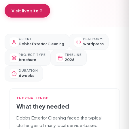
Visit live site
CLIENT
PLATFORM
Dobbs Exterior Cleaning
wordpress
PROJECT TYPE
TIMELINE
brochure
2026
DURATION
6 weeks
THE CHALLENGE
What they needed
Dobbs Exterior Cleaning faced the typical
challenges of many local service-based