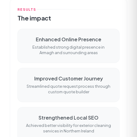
RESULTS
The impact
Enhanced Online Presence
Established strong digital presence in
Armagh and surrounding areas
Improved Customer Journey
Streamlined quote request process through
custom quote builder
Strengthened Local SEO
Achieved better visibility for exterior cleaning
services in Northern Ireland