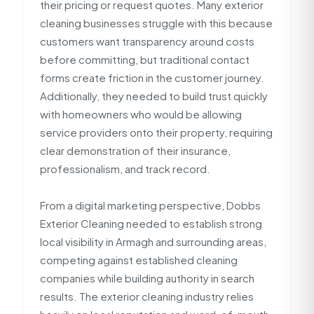
their pricing or request quotes. Many exterior
cleaning businesses struggle with this because
customers want transparency around costs
before committing, but traditional contact
forms create friction in the customer journey.
Additionally, they needed to build trust quickly
with homeowners who would be allowing
service providers onto their property, requiring
clear demonstration of their insurance,
professionalism, and track record.
From a digital marketing perspective, Dobbs
Exterior Cleaning needed to establish strong
local visibility in Armagh and surrounding areas,
competing against established cleaning
companies while building authority in search
results. The exterior cleaning industry relies