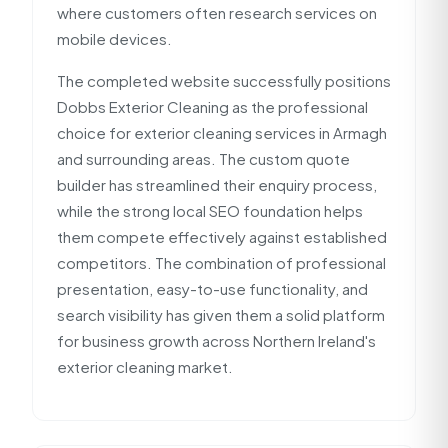
where customers often research services on
mobile devices.
The completed website successfully positions
Dobbs Exterior Cleaning as the professional
choice for exterior cleaning services in Armagh
and surrounding areas. The custom quote
builder has streamlined their enquiry process,
while the strong local SEO foundation helps
them compete effectively against established
competitors. The combination of professional
presentation, easy-to-use functionality, and
search visibility has given them a solid platform
for business growth across Northern Ireland's
exterior cleaning market.