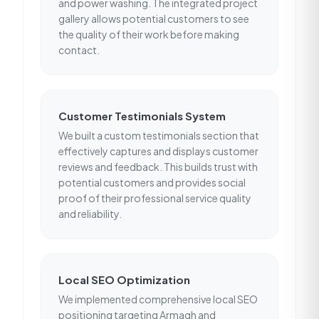
and power washing. The integrated project
gallery allows potential customers to see
the quality of their work before making
contact.
Customer Testimonials System
We built a custom testimonials section that
effectively captures and displays customer
reviews and feedback. This builds trust with
potential customers and provides social
proof of their professional service quality
and reliability.
Local SEO Optimization
We implemented comprehensive local SEO
positioning targeting Armagh and