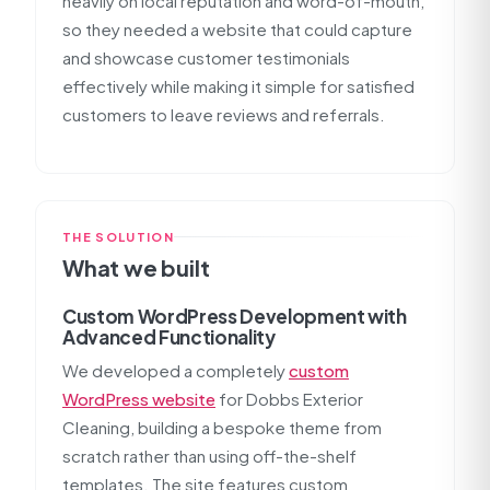
heavily on local reputation and word-of-mouth,
so they needed a website that could capture
and showcase customer testimonials
effectively while making it simple for satisfied
customers to leave reviews and referrals.
THE SOLUTION
What we built
Custom WordPress Development with
Advanced Functionality
We developed a completely
custom
WordPress website
for Dobbs Exterior
Cleaning, building a bespoke theme from
scratch rather than using off-the-shelf
templates. The site features custom