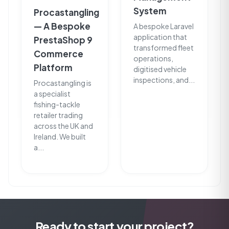
System
Procastangling
— A Bespoke
A bespoke Laravel
application that
PrestaShop 9
transformed fleet
Commerce
operations,
Platform
digitised vehicle
inspections, and...
Procastangling is
a specialist
fishing-tackle
retailer trading
across the UK and
Ireland. We built
a...
Ready to start your project?