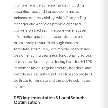
comprehensive schema markup including
LocalBusiness and Service schemas to
enhance search visibility, while Google Tag
Manager and Analytics provide detailed
conversion tracking. The pure water system
information and insurance credentials are
prominently featured through custom
template structures, with mobile-responsive
design ensuring seamless functionality across
all devices. Security hardening includes HTTPS
implementation, regular security headers, and
WordPress security best practices to protect
both customer data and the quote submission
system.
SEO Implementation & Local Search
Optimisation