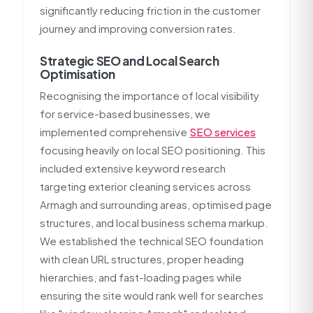
significantly reducing friction in the customer
journey and improving conversion rates.
Strategic SEO and Local Search
Optimisation
Recognising the importance of local visibility
for service-based businesses, we
implemented comprehensive
SEO services
focusing heavily on local SEO positioning. This
included extensive keyword research
targeting exterior cleaning services across
Armagh and surrounding areas, optimised page
structures, and local business schema markup.
We established the technical SEO foundation
with clean URL structures, proper heading
hierarchies, and fast-loading pages while
ensuring the site would rank well for searches