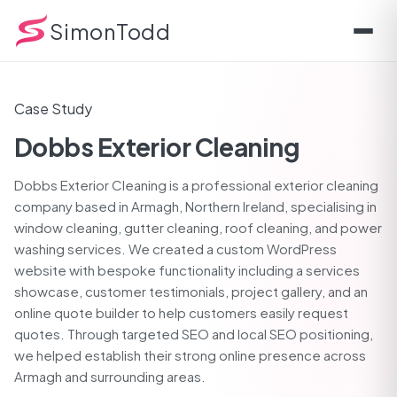
THE CHALLENGE
THE SOLUTION
TECHNICAL DETAILS
KEY FE
SimonTodd
Case Study
Dobbs Exterior Cleaning
Dobbs Exterior Cleaning is a professional exterior cleaning
company based in Armagh, Northern Ireland, specialising in
window cleaning, gutter cleaning, roof cleaning, and power
washing services. We created a custom WordPress
website with bespoke functionality including a services
showcase, customer testimonials, project gallery, and an
online quote builder to help customers easily request
quotes. Through targeted SEO and local SEO positioning,
we helped establish their strong online presence across
Armagh and surrounding areas.