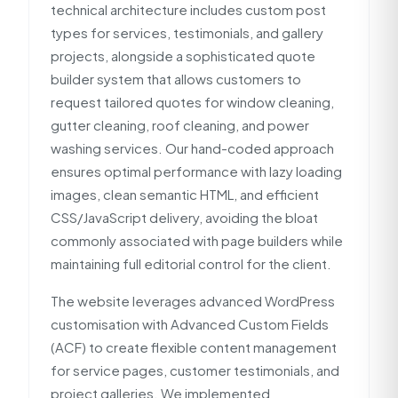
technical architecture includes custom post
types for services, testimonials, and gallery
projects, alongside a sophisticated quote
builder system that allows customers to
request tailored quotes for window cleaning,
gutter cleaning, roof cleaning, and power
washing services. Our hand-coded approach
ensures optimal performance with lazy loading
images, clean semantic HTML, and efficient
CSS/JavaScript delivery, avoiding the bloat
commonly associated with page builders while
maintaining full editorial control for the client.
The website leverages advanced WordPress
customisation with Advanced Custom Fields
(ACF) to create flexible content management
for service pages, customer testimonials, and
project galleries. We implemented