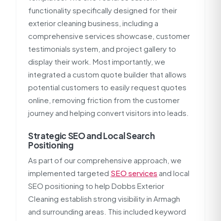
functionality specifically designed for their
exterior cleaning business, including a
comprehensive services showcase, customer
testimonials system, and project gallery to
display their work. Most importantly, we
integrated a custom quote builder that allows
potential customers to easily request quotes
online, removing friction from the customer
journey and helping convert visitors into leads.
Strategic SEO and Local Search
Positioning
As part of our comprehensive approach, we
implemented targeted
SEO services
and local
SEO positioning to help Dobbs Exterior
Cleaning establish strong visibility in Armagh
and surrounding areas. This included keyword