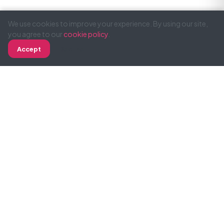
We use cookies to improve your experience. By using our site,
you agree to our
cookie policy
.
Accept
Decline
Call
WhatsApp
Email
SimonTodd
Professional web design and development for
businesses across UK and Ireland. 19 years of
experience delivering results.
Green Hosting
Services