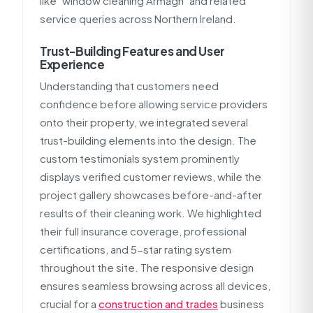
like "window cleaning Armagh" and related
service queries across Northern Ireland.
Trust-Building Features and User
Experience
Understanding that customers need
confidence before allowing service providers
onto their property, we integrated several
trust-building elements into the design. The
custom testimonials system prominently
displays verified customer reviews, while the
project gallery showcases before-and-after
results of their cleaning work. We highlighted
their full insurance coverage, professional
certifications, and 5-star rating system
throughout the site. The responsive design
ensures seamless browsing across all devices,
crucial for a
construction and trades
business