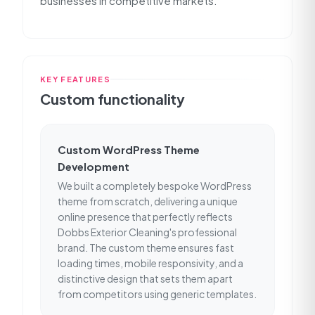
businesses in competitive markets.
KEY FEATURES
Custom functionality
Custom WordPress Theme
Development
We built a completely bespoke WordPress
theme from scratch, delivering a unique
online presence that perfectly reflects
Dobbs Exterior Cleaning's professional
brand. The custom theme ensures fast
loading times, mobile responsivity, and a
distinctive design that sets them apart
from competitors using generic templates.