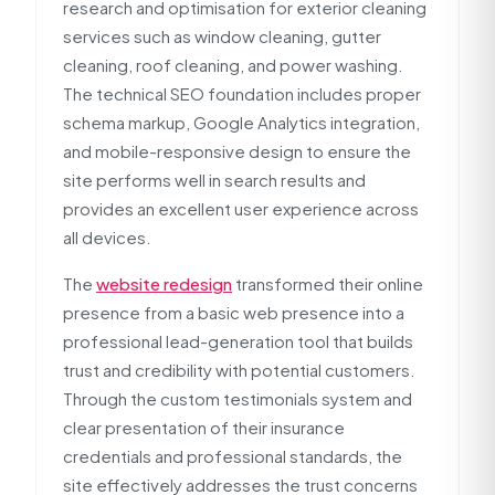
research and optimisation for exterior cleaning
services such as window cleaning, gutter
cleaning, roof cleaning, and power washing.
The technical SEO foundation includes proper
schema markup, Google Analytics integration,
and mobile-responsive design to ensure the
site performs well in search results and
provides an excellent user experience across
all devices.
The
website redesign
transformed their online
presence from a basic web presence into a
professional lead-generation tool that builds
trust and credibility with potential customers.
Through the custom testimonials system and
clear presentation of their insurance
credentials and professional standards, the
site effectively addresses the trust concerns