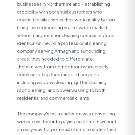
businesses in Northern Ireland - establishing
credibility with potential customers who
couldn't easily assess their work quality before
hiring, and competing in a crowded market
where many exterior cleaning companies look
identical online. As a professional cleaning
company serving Armagh and surrounding
areas, they needed to differentiate
themselves from competitors while clearly
communicating their range of services
including window cleaning, gutter cleaning,
roof cleaning, and power washing to both
residential and commercial clients.
The company's main challenge was converting
website visitors into paying customers without
an easy way for potential clients to understand