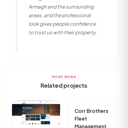
Armagh and the surrounding
areas, and the professional
look gives people confidence
to trust us with their property.
MORE WORK
Related projects
Corr Brothers
Fleet
Management