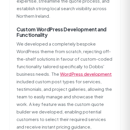
expertise, streamline the quote process, and
establish strong local search visibility across
Northern Ireland.
Custom WordPress Development and
Functionality
We developed a completely bespoke
WordPress theme from scratch, rejecting off-
the-shelf solutions in favour of custom-coded
functionality tailored specifically to Dobbs'
business needs. The
WordPress development
included custom post types for services,
testimonials, and project galleries, allowing the
team to easily manage and showcase their
work. A key feature was the custom quote
builder we developed, enabling potential
customers to select their required services
and receive instant pricing guidance,