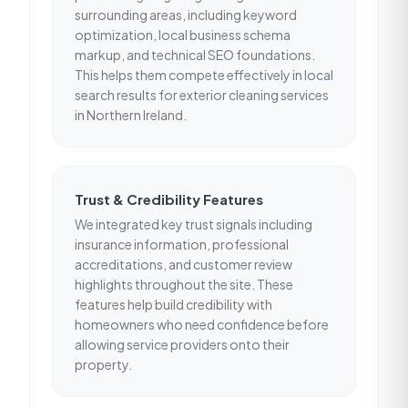
surrounding areas, including keyword
optimization, local business schema
markup, and technical SEO foundations.
This helps them compete effectively in local
search results for exterior cleaning services
in Northern Ireland.
Trust & Credibility Features
We integrated key trust signals including
insurance information, professional
accreditations, and customer review
highlights throughout the site. These
features help build credibility with
homeowners who need confidence before
allowing service providers onto their
property.